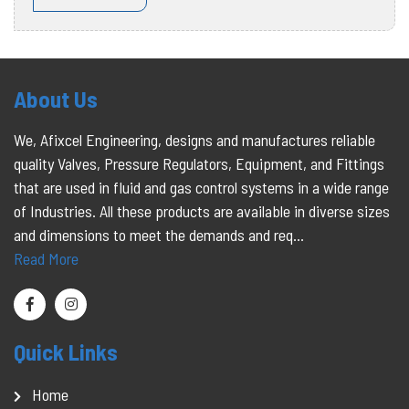
About Us
We, Afixcel Engineering, designs and manufactures reliable
quality Valves, Pressure Regulators, Equipment, and Fittings
that are used in fluid and gas control systems in a wide range
of Industries. All these products are available in diverse sizes
and dimensions to meet the demands and req...
Read More
Quick Links
Home