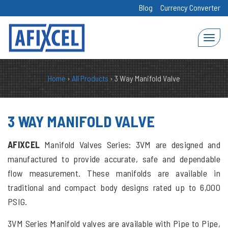
Blog
Currency Converter
Home
›
All Products
›
3 Way Manifold Valve
3 WAY MANIFOLD VALVE
AFIXCEL
Manifold Valves Series: 3VM are designed and
manufactured to provide accurate, safe and dependable
flow measurement. These manifolds are available in
traditional and compact body designs rated up to 6,000
PSIG.
3VM Series Manifold valves are available with Pipe to Pipe,