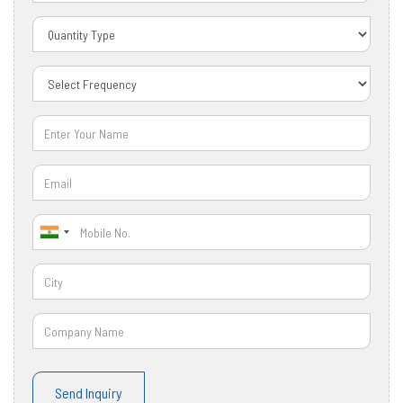
Send Inquiry