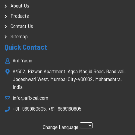
About Us
Products
Contact Us
Sitemap
Quick Contact
Arif Yasin
A/502, Rizwan Apartment, Aqsa Masjid Road, Bandivali,
Jogeshwari West, Mumbai City-400102, Maharashtra,
India
info@afixcel.com
+91- 9699160605
,
+91- 9699160605
Change Language