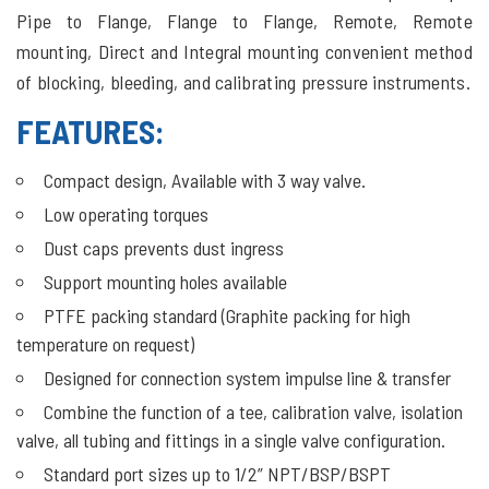
Pipe to Flange, Flange to Flange, Remote, Remote
mounting, Direct and Integral mounting convenient method
of blocking, bleeding, and calibrating pressure instruments.
FEATURES:
Compact design, Available with 3 way valve.
Low operating torques
Dust caps prevents dust ingress
Support mounting holes available
PTFE packing standard (Graphite packing for high
temperature on request)
Designed for connection system impulse line & transfer
Combine the function of a tee, calibration valve, isolation
valve, all tubing and fittings in a single valve configuration.
Standard port sizes up to 1/2” NPT/BSP/BSPT