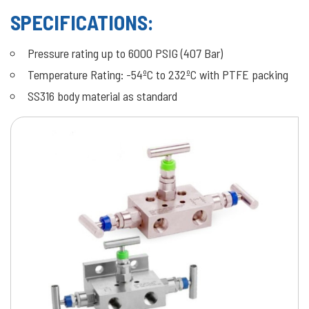
SPECIFICATIONS:
Pressure rating up to 6000 PSIG (407 Bar)
Temperature Rating: -54ºC to 232ºC with PTFE packing
SS316 body material as standard