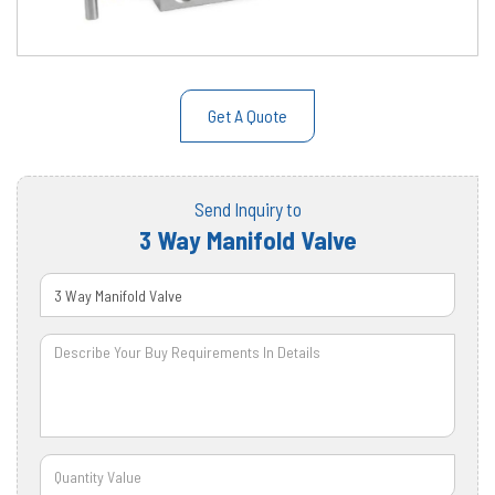
Get A Quote
Send Inquiry to
3 Way Manifold Valve